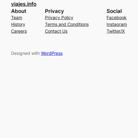
viajes.info
About
Privacy
Social
Team
Privacy Policy
Facebook
History
Terms and Conditions
Instagram
Careers
Contact Us
Twitter/X
Designed with
WordPress