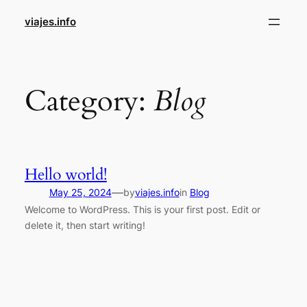
Skip
viajes.info
to
content
Category:
Blog
Hello world!
—
May 25, 2024
by
viajes.info
in
Blog
Welcome to WordPress. This is your first post. Edit or
delete it, then start writing!